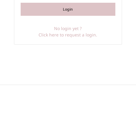
Login
No login yet ?
Click here to request a login.