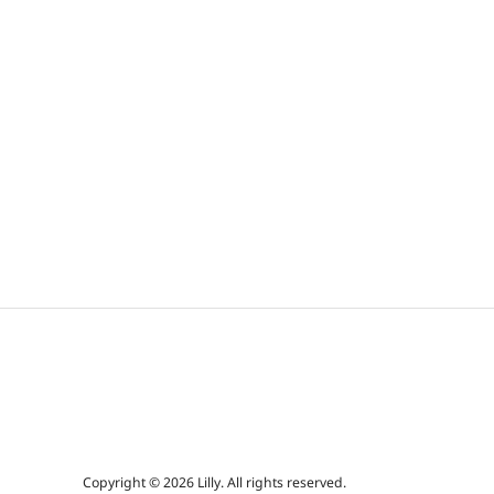
Copyright © 2026 Lilly. All rights reserved.