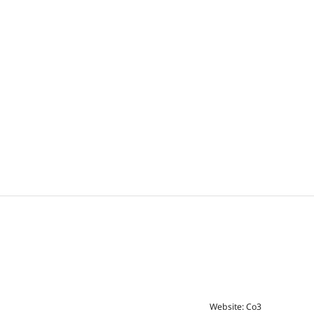
Website: Co3