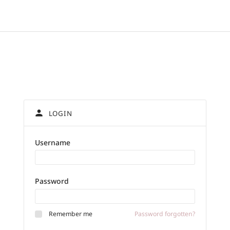
person
LOGIN
Username
Password
Password forgotten?
Remember me